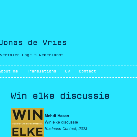
Jonas de Vries
Vertaler Engels-Nederlands
Main menu
About me
Skip to primary content
Skip to secondary content
Translations
Cv
Contact
Win elke discussie
Mehdi Hasan
Win elke discussie
Business Contact, 2023