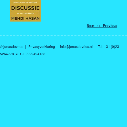
Post
Next
→
←
Previous
navigation
© jonasdevries
|
Privacyverklaring
|
info@jonasdevries.nl
| Tel: +31 (0)23-
5264778 +31 (0)6 29494158