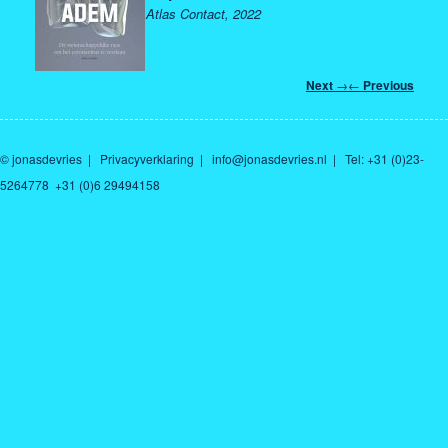
Atlas Contact, 2022
Post
Next
→
←
Previous
navigation
© jonasdevries
|
Privacyverklaring
|
info@jonasdevries.nl
| Tel: +31 (0)23-
5264778 +31 (0)6 29494158