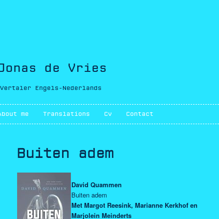
Jonas de Vries
Vertaler Engels-Nederlands
Main menu
About me
Skip to primary content
Skip to secondary content
Translations
Cv
Contact
Buiten adem
David Quammen
Buiten adem
Met Margot Reesink, Marianne Kerkhof en
Marjolein Meinderts